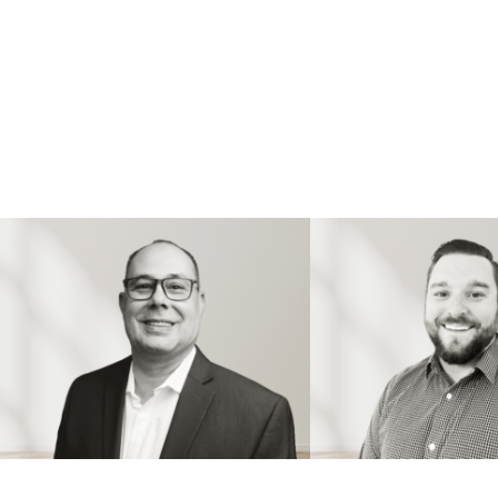
PAUL BOILEAU
JUSTIN TRUDE