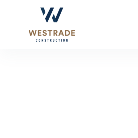
About