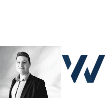
ETHAN LAFONT
SEAN HELFERTY
PROJECT