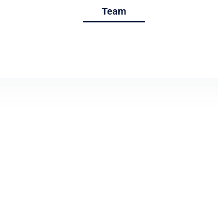
Services
Team
Projects