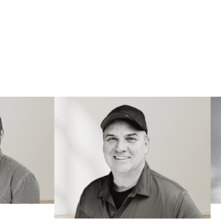
TEAM
L